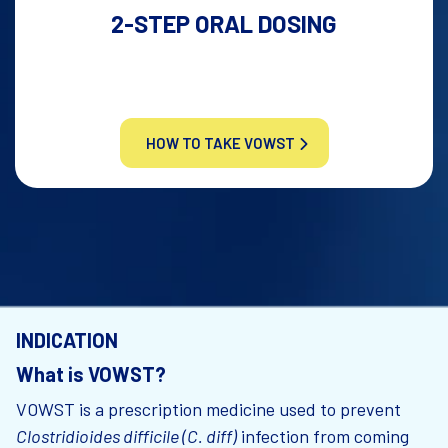
2-STEP ORAL DOSING
HOW TO TAKE VOWST
INDICATION
What is VOWST?
VOWST is a prescription medicine used to prevent
Clostridioides difficile (C. diff)
infection from coming