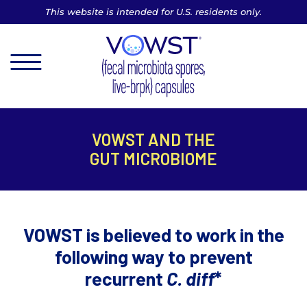
This website is intended for U.S. residents only.
MENU
VOWST AND THE
GUT MICROBIOME
VOWST is believed to work in the
following way to prevent
recurrent
C. diff
*