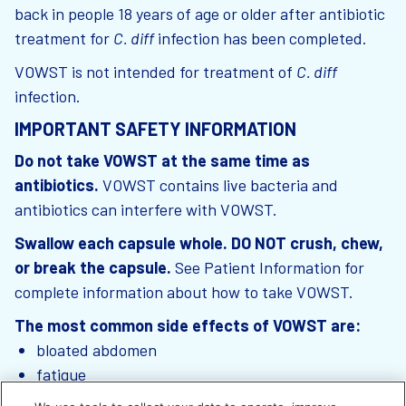
back in people 18 years of age or older after antibiotic
treatment for
C. diff
infection has been completed.
VOWST is not intended for treatment of
C. diff
infection.
IMPORTANT SAFETY INFORMATION
Do not take VOWST at the same time as
antibiotics.
VOWST contains live bacteria and
antibiotics can interfere with VOWST.
Swallow each capsule whole. DO NOT crush, chew,
or break the capsule.
See Patient Information for
complete information about how to take VOWST.
The most common side effects of VOWST are:
bloated abdomen
fatigue
constipation