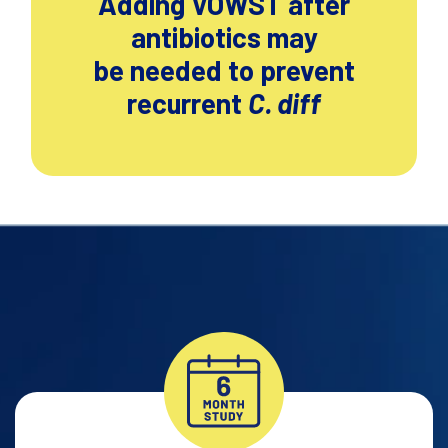
Adding VOWST after
antibiotics may
be needed to prevent
recurrent
C. diff