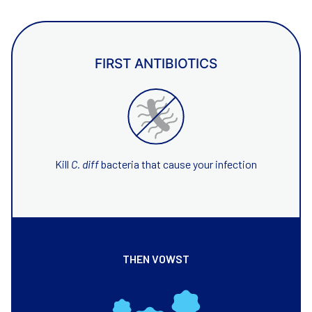
FIRST ANTIBIOTICS
Kill
C. diff
bacteria that cause your infection
THEN VOWST