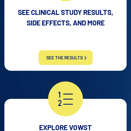
SEE CLINICAL STUDY RESULTS,
SIDE EFFECTS, AND MORE
SEE THE RESULTS
EXPLORE VOWST