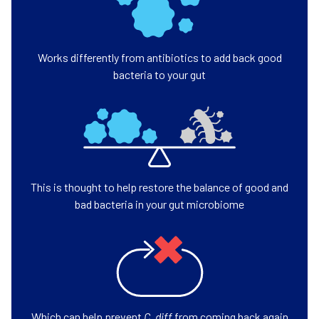
Works differently from antibiotics to add back good
bacteria to your gut
This is thought to help restore the balance of good and
bad bacteria in your gut microbiome
Which can help prevent
C. diff
from coming back again