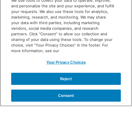
We use tools to collect your data to operate, improve,
chills
and personalize the site and your experience, and fulfill
your requests. We also use these tools for analytics,
diarrhea
marketing, research, and monitoring. We may share
your data with third parties, including marketing
These are not all the possible side effects of VOWST.
vendors, social media companies, and research
Call your doctor for medical advice on side effects.
partners. Click “Consent” to allow our collection and
sharing of your data using these tools. To change your
You are encouraged to report negative side effects to
choice, visit “Your Privacy Choices” in the footer. For
the FDA. Call
1-800-FDA-1088
or
more information, see our
visit
www.fda.gov/MedWatch.
Your Privacy Choices
Before taking VOWST, tell your doctor about all
your medical conditions, including if you:
have
Reject
kidney disease because you may not be able to take
the magnesium citrate laxative; or have any other
Consent
medical conditions now or have had before, are
pregnant or planning to get pregnant, or are
breastfeeding.
Tell your doctor about all the medicines you take,