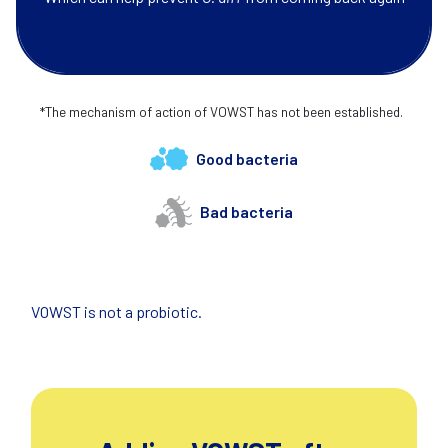
*The mechanism of action of VOWST has not been established.
Good bacteria
Bad bacteria
VOWST is not a probiotic.